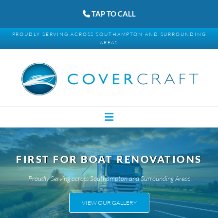
TAP TO CALL
PROUDLY SERVING ACROSS SOUTHAMPTON AND SURROUNDING
AREAS
FIRST FOR BOAT RENOVATIONS
Proudly Serving across Southampton and Surrounding Areas
VIEW OUR GALLERY