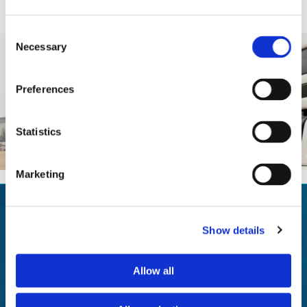
- Construction dump sheets
Consent
Necessary
Selection
Preferences
Statistics
Marketing
CALL US TODAY IN SOUTHAMPTON,
Show details
HAMPSHIRE
to find out more about our lorry sheets and tilt covers.
Allow all
GET IN TOUCH