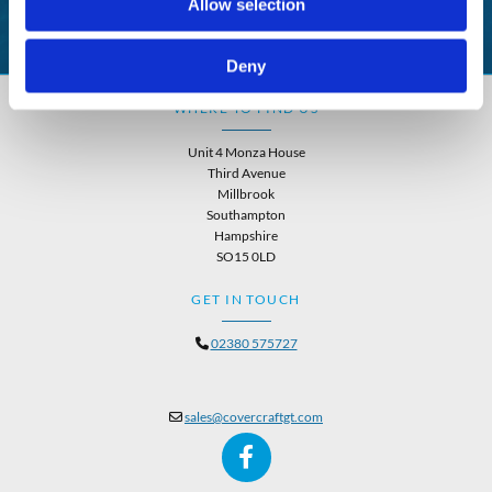
Allow selection
Deny
WHERE TO FIND US
Unit 4 Monza House
Third Avenue
Millbrook
Southampton
Hampshire
SO15 0LD
GET IN TOUCH
02380 575727

sales@covercraftgt.com
