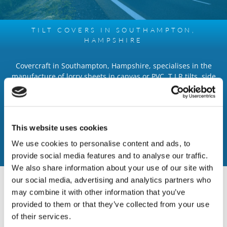
TILT COVERS IN SOUTHAMPTON,
HAMPSHIRE
Covercraft in Southampton, Hampshire, specialises in the
manufacture of lorry sheets in canvas or PVC, T.I.R tilts, side
curtains, pick up covers, and canopies, all which are designed
exactly to your requirements. Tilt covers and side curtains can
have company text, logos, and other details printed on them.
We supply dump sheets for easy rubble removal and for
This website uses cookies
fitting of new lamp posts and telephone poles. Our mesh
skips or lorry nets retain materials in the container, alongside
We use cookies to personalise content and ads, to
ratchet load control straps.
provide social media features and to analyse our traffic.
We also share information about your use of our site with
our social media, advertising and analytics partners who
INDUSTRIAL SERVICES
may combine it with other information that you’ve
- Tarpaulin Tilts and side curtains, manufactured in heavy
provided to them or that they’ve collected from your use
duty PVC
of their services.
- Ratchet load control straps and webbing lifting strops