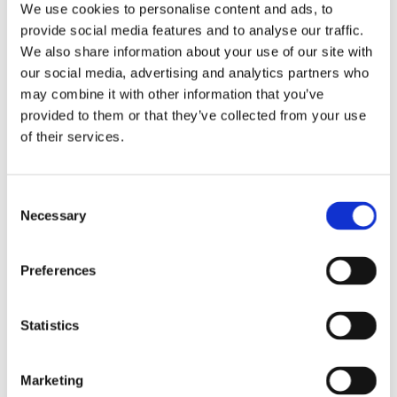
USEFUL INFORMATION
We use cookies to personalise content and ads, to
provide social media features and to analyse our traffic.
Proudly Serving across Southampton and Surrounding
Areas
We also share information about your use of our site with
our social media, advertising and analytics partners who
may combine it with other information that you’ve
provided to them or that they’ve collected from your use
of their services.
GET IN TOUCH
Consent
Necessary
Selection
Preferences
Statistics
Marketing