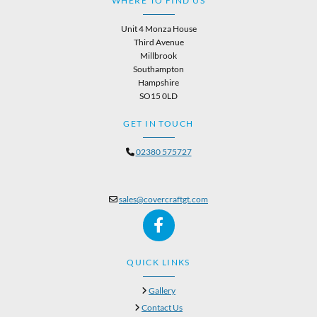
WHERE TO FIND US
Unit 4 Monza House
Third Avenue
Millbrook
Southampton
Hampshire
SO15 0LD
GET IN TOUCH
02380 575727

sales@covercraftgt.com

QUICK LINKS
Gallery

Contact Us
