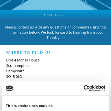
CONTACT
Please contact us with any questions or comments using the
information below. We look forward to hearing from you.
Thank you!
WHERE TO FIND US
Unit 4 Monza House
Southampton
Hampshire
SO15 0LD
GET IN TOUCH
02380 575727

sales@covercraftgt.com

This website uses cookies