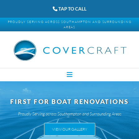
TAP TO CALL
PROUDLY SERVING ACROSS SOUTHAMPTON AND SURROUNDING
AREAS
FIRST FOR BOAT RENOVATIONS
Proudly Serving across Southampton and Surrounding Areas
VIEW OUR GALLERY